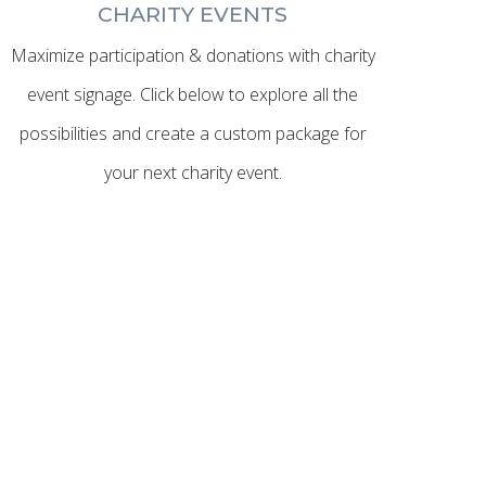
CHARITY EVENTS
Maximize participation & donations with charity
event signage. Click below to explore all the
possibilities and create a custom package for
your next charity event.