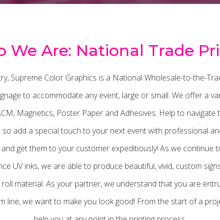
 We Are: National Trade Pri
stry, Supreme Color Graphics is a National Wholesale-to-the-Tra
gnage to accommodate any event, large or small. We offer a varie
 ACM, Magnetics, Poster Paper and Adhesives. Help to navigate 
ts, so add a special touch to your next event with professional 
s and get them to your customer expeditiously! As we continue to 
e UV inks, we are able to produce beautiful, vivid, custom sign
 roll material. As your partner, we understand that you are entr
line, we want to make you look good! From the start of a projec
help you at any point in the printing process.