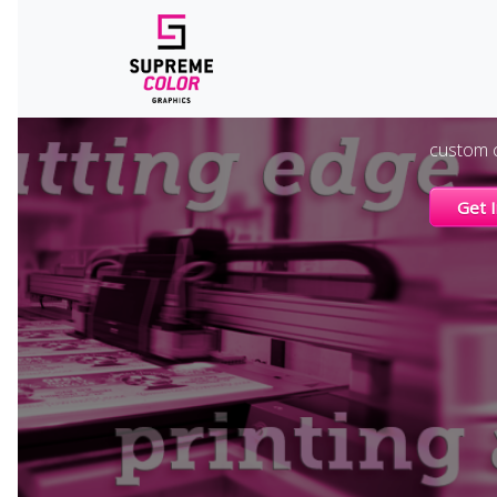
E
A trade-o
custom c
Get 