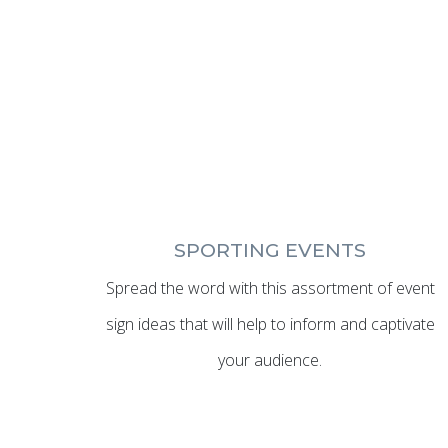
SPORTING EVENTS
Spread the word with this assortment of event
sign ideas that will help to inform and captivate
your audience.