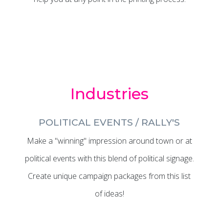
Industries
POLITICAL EVENTS / RALLY'S
Make a "winning" impression around town or at
political events with this blend of political signage.
Create unique campaign packages from this list
of ideas!