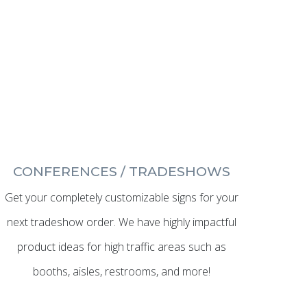
CONFERENCES / TRADESHOWS
Get your completely customizable signs for your
next tradeshow order. We have highly impactful
product ideas for high traffic areas such as
booths, aisles, restrooms, and more!