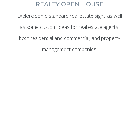
REALTY OPEN HOUSE
Explore some standard real estate signs as well
as some custom ideas for real estate agents,
both residential and commercial, and property
management companies.