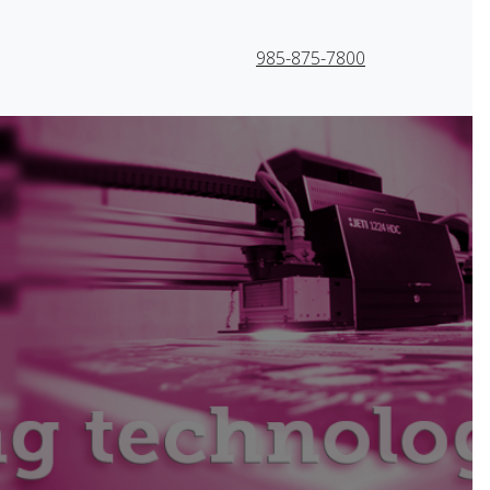
985-875-7800
 and