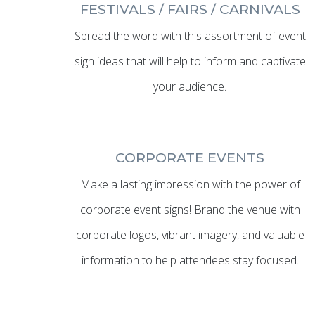
FESTIVALS / FAIRS / CARNIVALS
Spread the word with this assortment of event
sign ideas that will help to inform and captivate
your audience.
CORPORATE EVENTS
Make a lasting impression with the power of
corporate event signs! Brand the venue with
corporate logos, vibrant imagery, and valuable
information to help attendees stay focused.