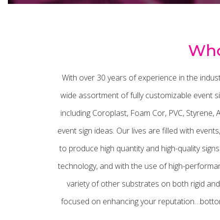
Who
With over 30 years of experience in the indu
wide assortment of fully customizable event si
including Coroplast, Foam Cor, PVC, Styrene,
event sign ideas. Our lives are filled with even
to produce high quantity and high-quality sign
technology, and with the use of high-performanc
variety of other substrates on both rigid and
focused on enhancing your reputation…bottom 