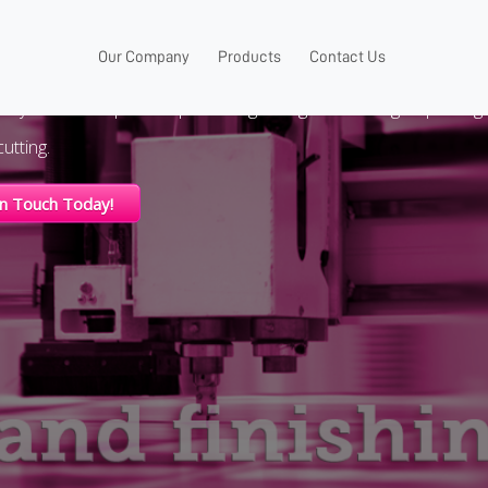
VENT SIGNAGE
Our Company
Products
Contact Us
nly wholesale printer specializing in large format digital printing
utting.
In Touch Today!