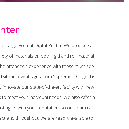
nter
de Large Format Digital Printer. We produce a
ty of materials on both rigid and roll material
the attendee’s experience with these must-see
and vibrant event signs from Supreme. Our goal is
innovate our state-of-the-art facility with new
s to meet your individual needs. We also offer a
usting us with your reputation, so our team is
t and throughout, we are readily available to