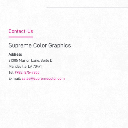
Contact-Us
Supreme Color Graphics
Address
:
21385 Marion Lane, Suite D
Mandeville, LA 70471
Tel:
(985) 875-7800
E-mail:
sales@supremecolor.com