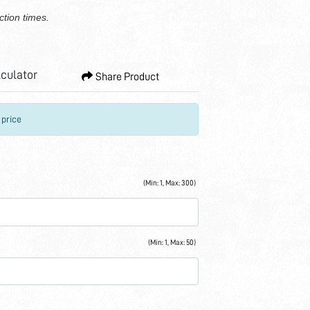
ction times.
lculator
Share Product
 price
(Min: 1, Max: 300)
(Min: 1, Max: 50)