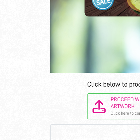
Click below to pro
PROCEED WI
ARTWORK
Click here to co