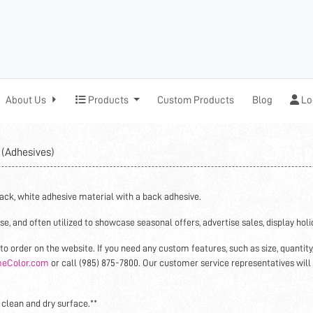
Products
Log
About Us
Products
Custom Products
Blog
Lo
e
(Adhesives)
ack, white adhesive material with a back adhesive.
se, and often utilized to showcase seasonal offers, advertise sales, display hol
to order on the website. If you need any custom features, such as size, quantity
eColor.com
or call (985) 875-7800. Our customer service representatives will
 clean and dry surface.**