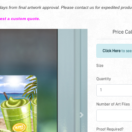
ays from final artwork approval. Please contact us for expedited produ
uest a custom quote.
Price Ca
Click Here
to see
Size
Quantity
Number of Art Files
Proof Required?