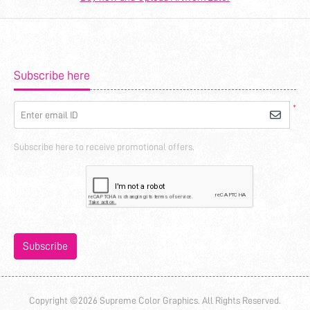
Subscribe here
*
Enter email ID
Subscribe here to receive promotional offers.
Subscribe
Copyright ©2026 Supreme Color Graphics. All Rights Reserved.