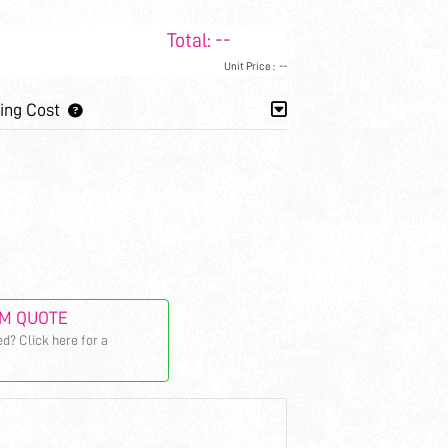
Total:
--
Unit Price :
--
ing Cost
M QUOTE
d? Click here for a