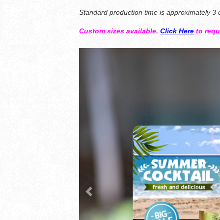
Standard production time is approximately 3 d
Custom sizes available.
Click Here
to req