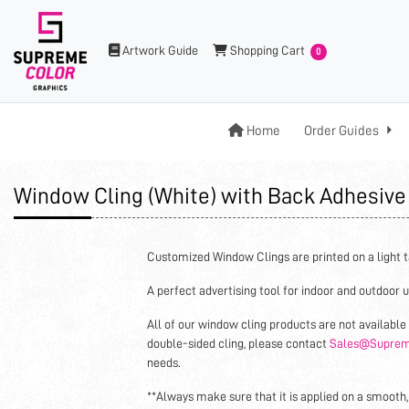
Artwork Guide
Shopping Cart
Artwork Guide
Shopping Cart
0
Home
Home
Order Guides
Window Cling (White) with Back Adhesiv
Customized Window Clings are printed on a light t
A perfect advertising tool for indoor and outdoor u
All of our window cling products are not available 
double-sided cling, please contact
Sales@Suprem
needs.
**Always make sure that it is applied on a smooth,