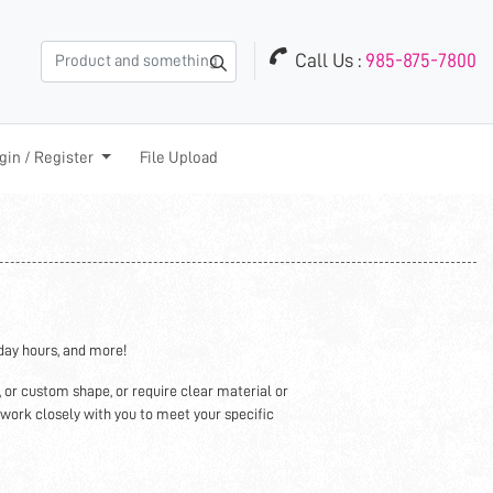
Call Us :
985-875-7800
in / Register
gin / Register
File Upload
iday hours, and more!
, or custom shape, or require clear material or
 work closely with you to meet your specific