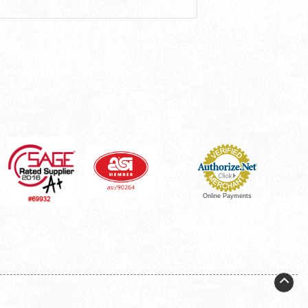
Online Payments