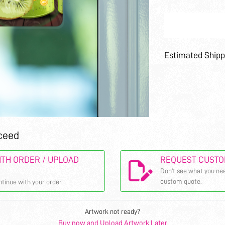
Estimated Shipp
ceed
TH ORDER / UPLOAD
REQUEST CUSTO
Don't see what you nee
custom quote.
ntinue with your order.
Artwork not ready?
Buy now and Upload Artwork Later